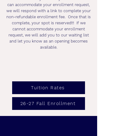
can accommodate your enrollment request,
we will respond with a link to complete your
non-refundable enrollment fee. Once that is
complete, your spot is reserved!!! If we
cannot accommodate your enrollment
request, we will add you to our waiting list
and let you know as an opening becomes
available.
Tuition Rates
26-27 Fall Enrollment