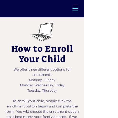
How to Enroll
Your Child
We offer three different options for
enrollment:
Monday - Friday
Monday, Wednesday, Friday
Tuesday, Thursday
To enroll your child, simply click the
enrollment button below and complete the
form. You will choose the enrollment option
that best meets your family's needs. If we