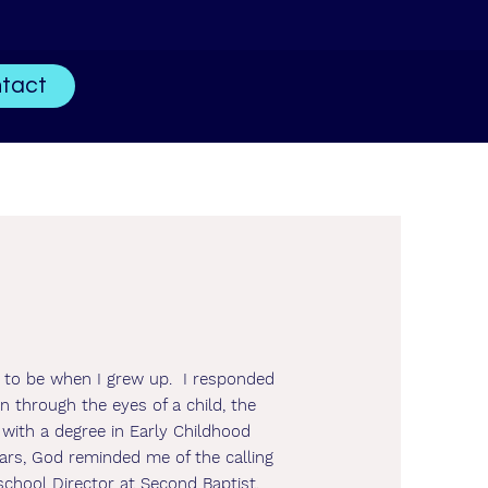
tact
d to be when I grew up. I responded
n through the eyes of a child, the
 with a degree in Early Childhood
ars, God reminded me of the calling
school Director at Second Baptist,