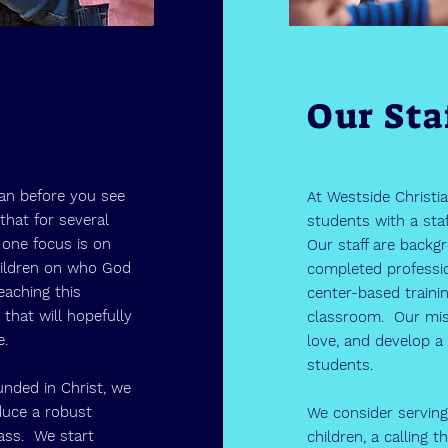
Our Sta
an before you see
At Westside Christi
that for several
students with a staf
one focus is on
Our staff are backg
hildren on who God
completed professi
eaching this
center-based traini
 that will hopefully
classroom. Our miss
me.
love, and develop a 
students.
unded in Christ, we
duce a robust
We consider serving
lass. We start
children, a calling 