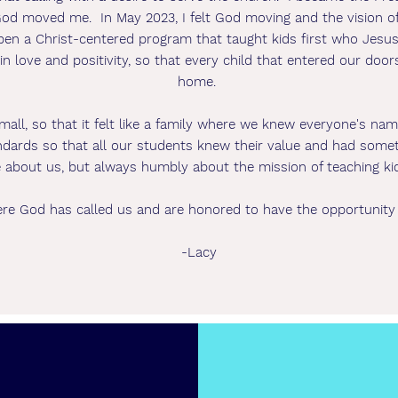
 God moved me. In May 2023, I felt God moving and the vision 
open a Christ-centered program that taught kids first who Jes
n love and positivity, so that every child that entered our doors 
home.
mall, so that it felt like a family where we knew everyone's na
ards so that all our students knew their value and had somethin
 about us, but always humbly about the mission of teaching ki
re God has called us and are honored to have the opportunity
-Lacy