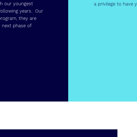
th our youngest
a privilege to have
following years. Our
program, they are
 next phase of