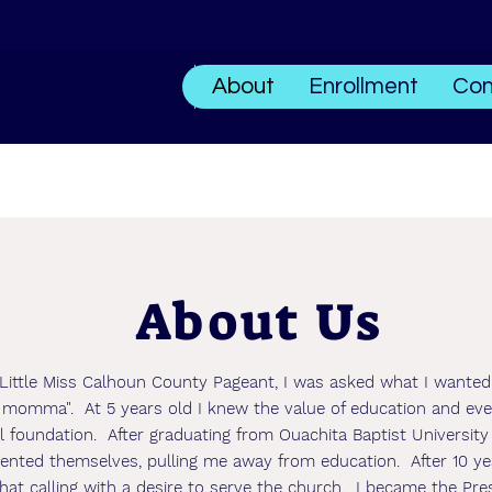
About
Enrollment
Con
About Us
Little Miss Calhoun County Pageant, I was asked what I wante
my momma". At 5 years old I knew the value of education and eve
l foundation. After graduating from Ouachita Baptist University
sented themselves, pulling me away from education. After 10 ye
at calling with a desire to serve the church. I became the Pre