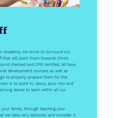
ff
an Academy, we strive to surround our
f that will point them towards Christ.
round checked and CPR certified, all have
onal development courses as well as
ngs to properly prepare them for the
ion is to point to Jesus, pour into and
strong desire to learn within all our
 your family, through teaching your
that we take very seriously and consider it