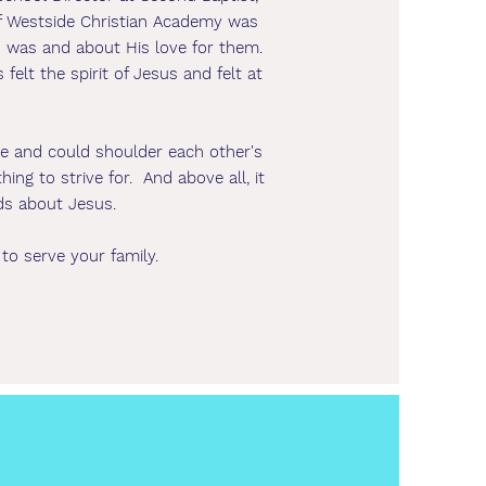
of Westside Christian Academy was
us was and about His love for them.
felt the spirit of Jesus and felt at
me and could shoulder each other's
g to strive for. And above all, it
ds about Jesus.
 to serve your family.