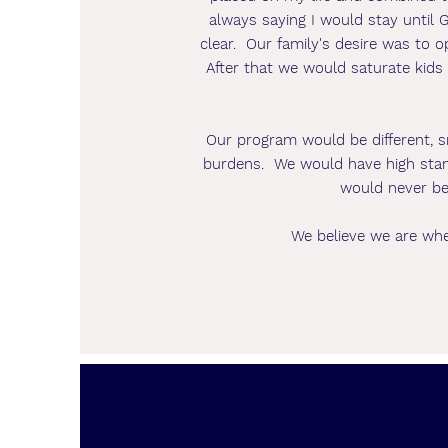
always saying I would stay until
clear. Our family's desire was to 
After that we would saturate kids i
Our program would be different, s
burdens. We would have high stand
would never be
We believe we are whe