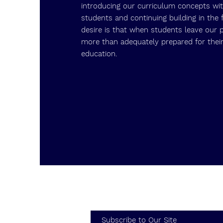
introducing our curriculum concepts wi
students and continuing building in the 
desire is that when students leave our 
more than adequately prepared for their
education.
Subscribe to Our Site