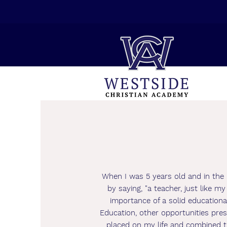
When I was 5 years old and in the 
by saying, "a teacher, just like 
importance of a solid educationa
Education, other opportunities pre
placed on my life and combined th