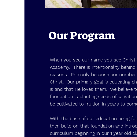
Our Program
When you see our name you see Christi
Academy. There is intentionality behind 
reasons. Primarily because our number 
Christ. Our primary goal is educating c
is and that He loves them. We believe t
foundation is planting seeds of salvation
be cultivated to fruition in years to co
With the base of our education being fo
then build on that foundation and intro
curriculum beginning in our 1 year old c