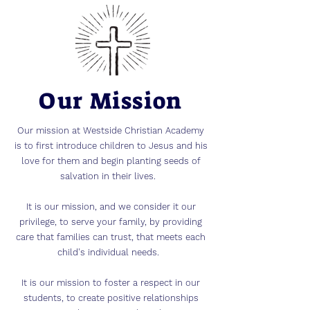
Our Mission
Our mission at Westside Christian Academy
is to first introduce children to Jesus and his
love for them and begin planting seeds of
salvation in their lives.
It is our mission, and we consider it our
privilege, to serve your family, by providing
care that families can trust, that meets each
child's individual needs.
It is our mission to foster a respect in our
students, to create positive relationships