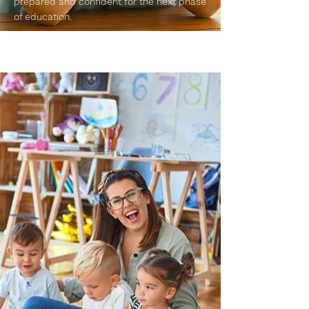
prepared and confident for the next phase
of education.