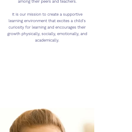
among their peers and teachers.
It is our mission to create a supportive
learning environment that excites a child's
curiosity for learning and encourages their
growth physically, socially, emotionally, and
academically.