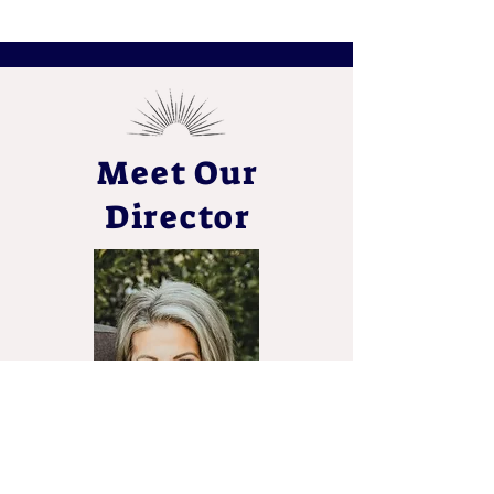
Meet Our
Director