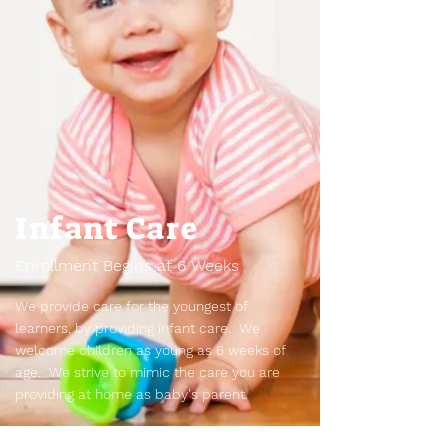
Infant Care
Enrollment Begins at 6 Weeks
We provide care for the youngest of
learners, by providing infant care. We
welcome children as young as 6 weeks of
age. We strive to mimic the care you are
providing at home as baby's parent.