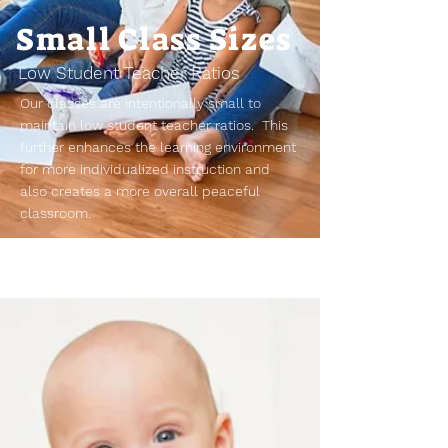
Small Class Sizes
Low Student Teacher Ratios
Our classes are intentionally small to
maintain low student teacher ratios. This
further enhances the learning environment
for more individualized instruction and
also creates a more overall peaceful
classroom.