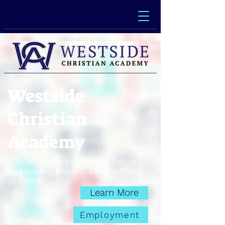
Westside
Christian
Academy
Educating children for the future
and leading them in the direction
of Christ.
Learn More
Employment