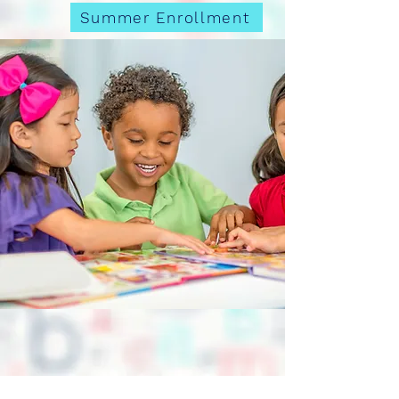
Summer Enrollment