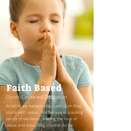
Faith Based
Christ-Centered Education
At WCA, we believe in a curriculum that
starts with Jesus. We believe in planting
seeds of salvation, sharing the love of
Jesus and educating children to be